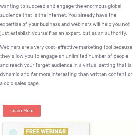
wanting to succeed and engage the enormous global
audience that is the Internet. You already have the
expertise of your business and webinars will help you not
just establish yourself as an expert, but as an authority.
Webinars are a very cost-effective marketing tool because
they allow you to engage an unlimited number of people
and reach your target audience in a virtual setting that is
dynamic and far more interesting than written content or
a cold sales page.
Learn More