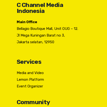
C Channel Media
Indonesia
Main Office
Bellagio Boutique Mall, Unit OUG – 12.
Jl Mega Kuningan Barat no 3,
Jakarta selatan, 12950
Services
Media and Video
Lemon Platform
Event Organizer
Community