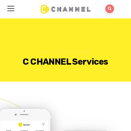
Home
.
C CHANNEL Services
C CHANNEL Services