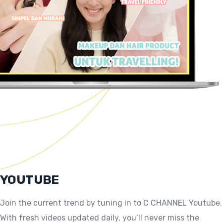
YOUTUBE
Join the current trend by tuning in to C CHANNEL Youtube.
With fresh videos updated daily, you’ll never miss the