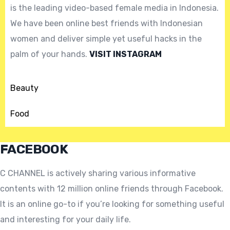
is the leading video-based female media in Indonesia.
We have been online best friends with Indonesian
women and deliver simple yet useful hacks in the
palm of your hands.
VISIT INSTAGRAM
Beauty
Food
FACEBOOK
C CHANNEL is actively sharing various informative
contents with 12 million online friends through Facebook.
It is an online go-to if you’re looking for something useful
and interesting for your daily life.