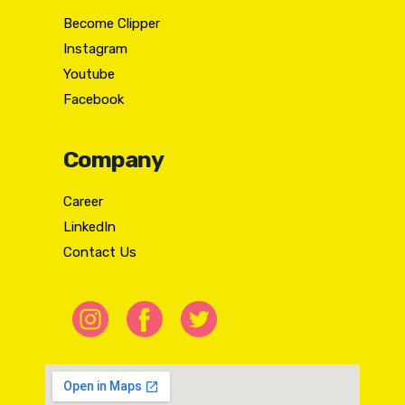
Become Clipper
Instagram
Youtube
Facebook
Company
Career
LinkedIn
Contact Us