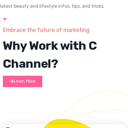
latest beauty and lifestyle infos, tips, and tricks.
Embrace the future of marketing
Why Work with C
Channel?
Learn More