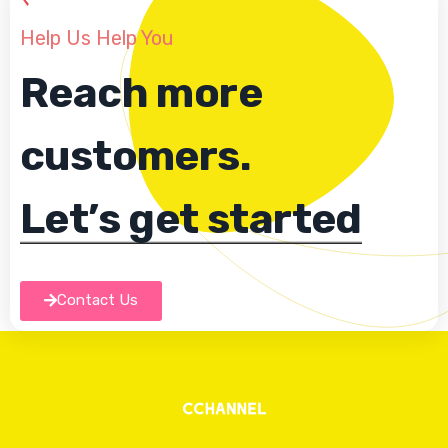
Help Us Help You
Reach more
customers.
Let’s get started
Contact Us