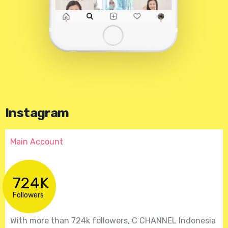
Instagram
Main Account
724K
Followers
With more than 724k followers, C CHANNEL Indonesia