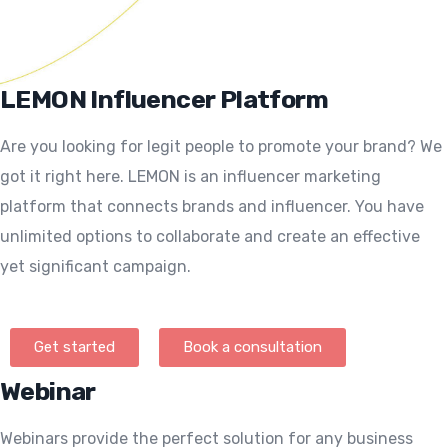
LEMON Influencer Platform
Are you looking for legit people to promote your brand? We
got it right here. LEMON is an influencer marketing
platform that connects brands and influencer. You have
unlimited options to collaborate and create an effective
yet significant campaign.
Get started
Book a consultation
Webinar
Webinars provide the perfect solution for any business