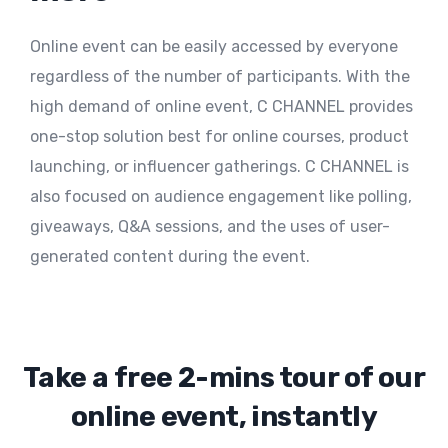
Online event can be easily accessed by everyone
regardless of the number of participants. With the
high demand of online event, C CHANNEL provides
one-stop solution best for online courses, product
launching, or influencer gatherings. C CHANNEL is
also focused on audience engagement like polling,
giveaways, Q&A sessions, and the uses of user-
generated content during the event.
Take a free 2-mins tour of our
online event, instantly