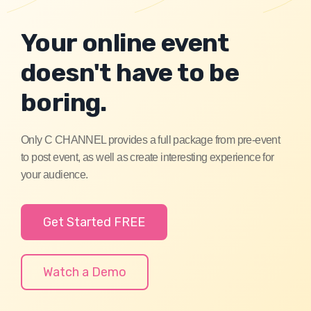
Your online event
doesn't have to be
boring.
Only C CHANNEL provides a full package from pre-event
to post event, as well as create interesting experience for
your audience.
Get Started FREE
Watch a Demo