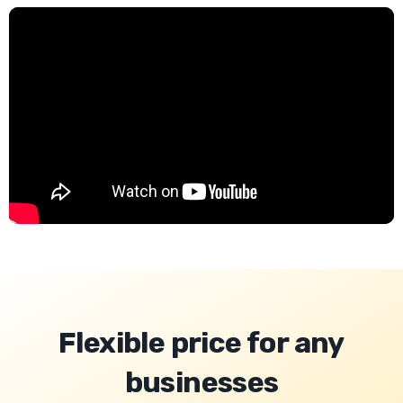
Flexible price for any
businesses