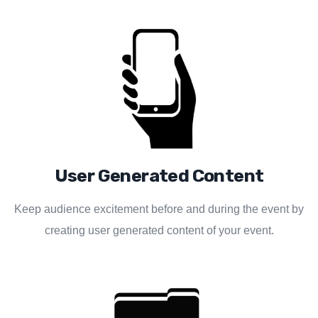
User Generated Content
Keep audience excitement before and during the event by
creating user generated content of your event.