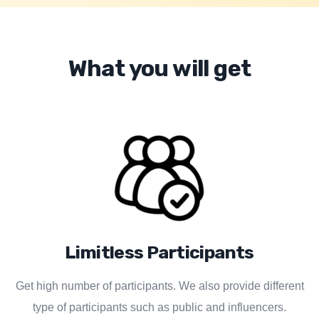
What you will get
Limitless Participants
Get high number of participants. We also provide different
type of participants such as public and influencers.