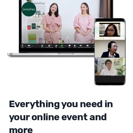
Everything you need in
your online event and
more