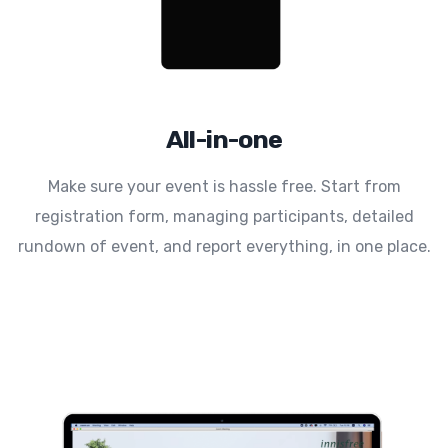
All-in-one
Make sure your event is hassle free. Start from
registration form, managing participants, detailed
rundown of event, and report everything, in one place.